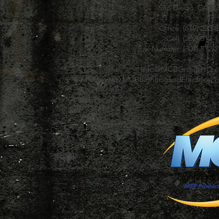
San Diego, CA 92
Office:
(619) 225-
Cell:
(202) 812-
Fax Number:
(301) 812-
Info@MCBGroupHQ.
www.MCBLightingandElectrical.