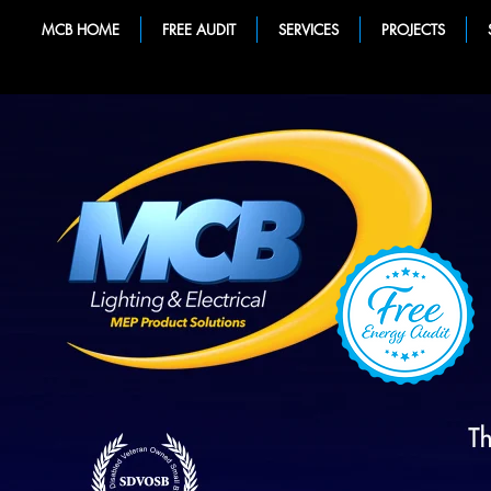
MCB HOME
FREE AUDIT
SERVICES
PROJECTS