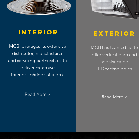
INTERIOR
EXTERIOR
MCB leverages its extensive
MCB has teamed up to
distributor, manufacturer
offer vertical burn and
and servicing partnerships to
sophisticated
deliver extensive
LED technologies.
interior lighting solutions.
Read More >
Read More >