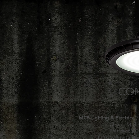
CON
MCB Lighting & Electrical, 
Charles M. B
President & 
10100 Willow Creek