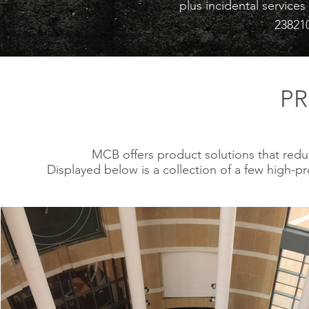
plus incidental service
23821
P
MCB offers product solutions that redu
Displayed below is a collection of a few high-p