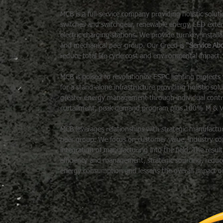
MCB is a full-service company providing holistic solu
switches and switchgear, renewable energy, LED exterior 
electric charging stations. We provide turnkey installa
and mechanical peer group. Our Creed is
“Service Abo
reduce total life cycle cost and environmental impact.
MCB is poised to revolutionize ESPC lighting project
for a stand-alone infrastructure providing holistic sol
greater energy management through individual contr
curtailment, peak demand program plus 100% M & V w
MCB leverages relationships with strategic manufacturi
peer group. We focus on customer value, industry comp
integration of manufacturing into the field. The resul
efficiency and management, strategic sourcing, reduc
energy consumption and lessens the overall impact 