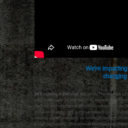
We're impacting 
changing
MCB Lighting & Electrical
, Inc.
under the direction of 
expert with over 30 years of ESPC experience for th
electrical and mechanical solutions provider focused
commercial sector. We pride ourselves in providing h
veteran-owned company, we leverage our high-performa
a high-performing, diverse small business and receivi