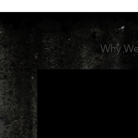
Why We 