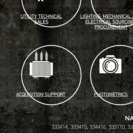
UTILITY TECHNICAL
LIGHTING, MECHANICAL
SALES
ELECTRICAL SOURCIN
PROCUREMENT
ACQUISITION SUPPORT
PHOTOMETRICS
NA
333414, 333415, 334416, 335110, 3