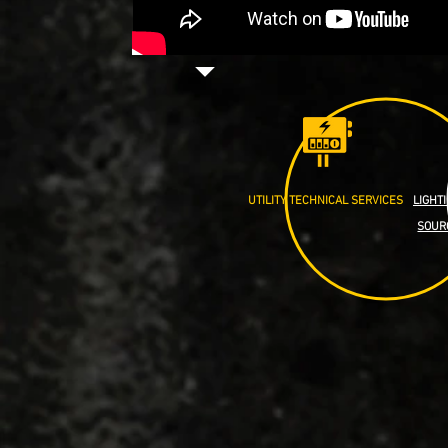
UTILITY TECHNICAL SERVICES
LIGHT
SOUR