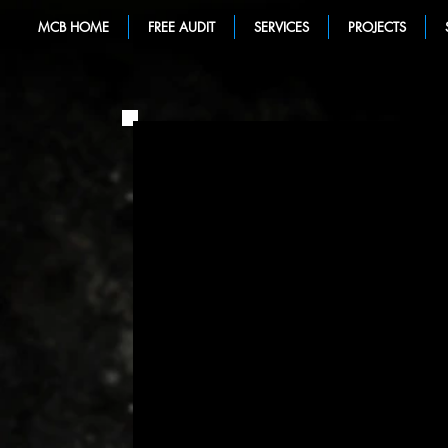
MCB HOME
FREE AUDIT
SERVICES
PROJECTS