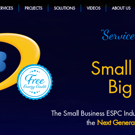
ERVICES
PROJECTS
SOLUTIONS
VIDEOS
ABOUT US
"Service
Small
Big
The Small Business ESPC Indu
the
Next Genera