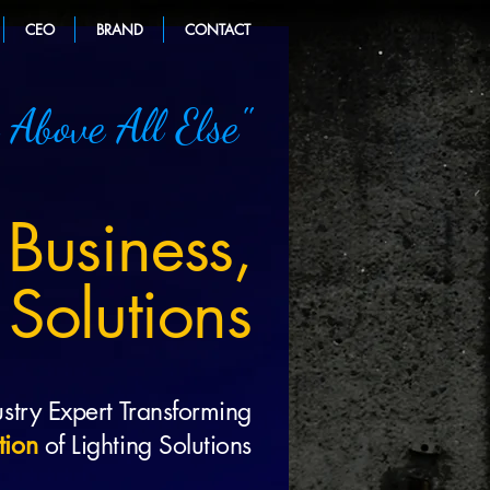
CEO
BRAND
CONTACT
 Above All Else"
 Business,
 Solutions
stry Expert Transforming
tion
of Lighting Solutions