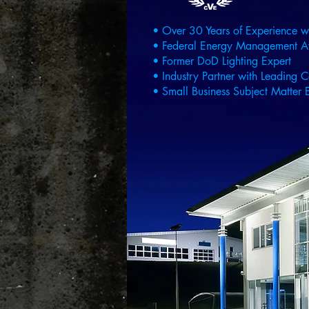
• Over 30 Years of Experience w
• Federal Energy Management 
• Former DoD Lighting Expert
• Industry Partner with Leading C
• Small Business Subject Matter E