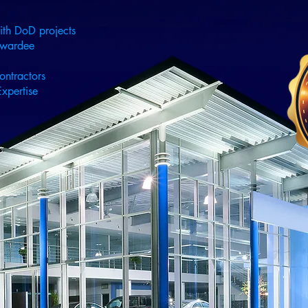
ith DoD projects
Awardee
ontractors
xpertise