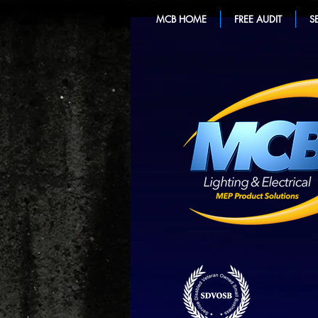
MCB HOME
FREE AUDIT
S